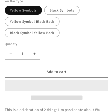
Wu Bar Type
Yellow Symbols
Black Symbols
Yellow Symbol Black Back
Black Symbol Yellow Back
Quantity
Decrease
Increase
quantity
quantity
for
for
Wu
Wu
Add to cart
Tang
Tang
Killa
Killa
Beez
Beez
Soap
Soap
Box
Box
This is a celebration of 2 things I’m passionate about Wu