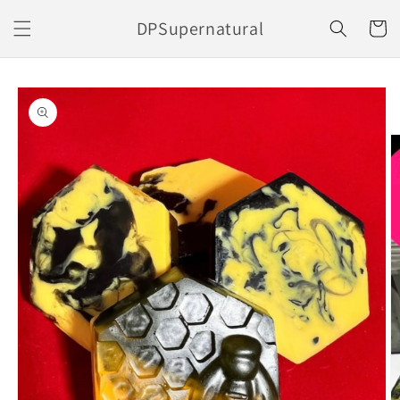
Skip to
DPSupernatural
content
Cart
Skip to
product
information