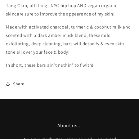
Tang Clan, all things NYC hip hop AND vegan organic
skincare sure to improve the appearance of my skin!
Made with activated charcoal, turmeric & coconut milk and
scented with a dark amber musk blend, these mild
exfoliating, deep cleaning, bars will detoxify & even skin
tone all over your face & body!
In short, these bars ain’t nuthin’ to f with!
Share
About us...