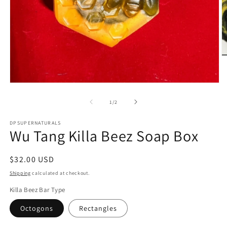
O
m
4
in
Open
m
media
1
of
1
/
2
in
modal
DPSUPERNATURALS
Wu Tang Killa Beez Soap Box
Regular
$32.00 USD
price
Shipping
calculated at checkout.
Killa Beez Bar Type
Octogons
Rectangles