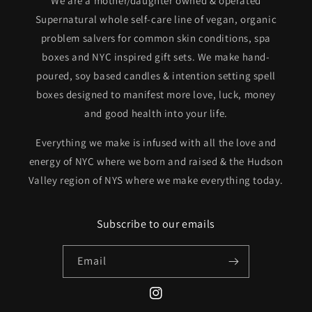
We are a mother/daughter owned & operated
Supernatural whole self-care line of vegan, organic
problem salvers for common skin conditions, spa
boxes and NYC inspired gift sets. We make hand-
poured, soy based candles & intention setting spell
boxes designed to manifest more love, luck, money
and good health into your life.
Everything we make is infused with all the love and
energy of NYC where we born and raised & the Hudson
Valley region of NYS where we make everything today.
Subscribe to our emails
Email
Instagram